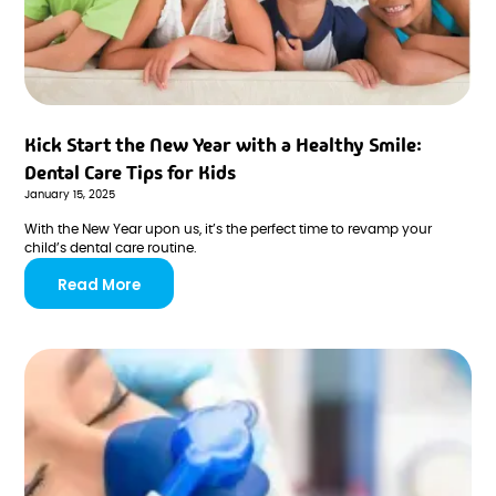
Kick Start the New Year with a Healthy Smile:
Dental Care Tips for Kids
January 15, 2025
With the New Year upon us, it’s the perfect time to revamp your
child’s dental care routine.
Read More