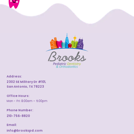
Address:
2302 SE Military Dr #101,
San Antonio, TX 78223
Office Hours:
Mon - Fri: 8:00am – 5:00pm
Phone Number:
210-756-8820
Email:
info@brookspd.com