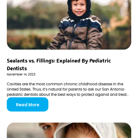
Sealants vs. Fillings: Explained By Pediatric
Dentists
November 14, 2023
Cavities are the most common chronic childhood disease in the
United States. Thus, it’s natural for parents to ask our San Antonio
pediatric dentists about the best ways to protect against and treat
tooth decay.
Read More