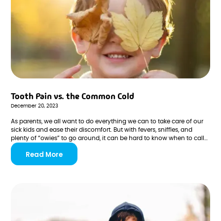
Tooth Pain vs. the Common Cold
December 20, 2023
As parents, we all want to do everything we can to take care of our
sick kids and ease their discomfort. But with fevers, sniffles, and
plenty of “owies” to go around, it can be hard to know when to call
the doctor, message the pediatric dentist, or simply treat the
Read More
symptoms at home.