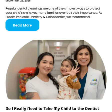
September 23, 2025
Regular dental cleanings are one of the simplest ways to protect
your child’s smile, yet many families overlook their importance. At
Brooks Pediatric Dentistry & Orthodontics, we recommend
professional cleanings every six months to keep teeth healthy,
Read More
prevent cavities, and help kids build positive dental habits from an
early age.
Do I Really Need to Take My Child to the Dentist