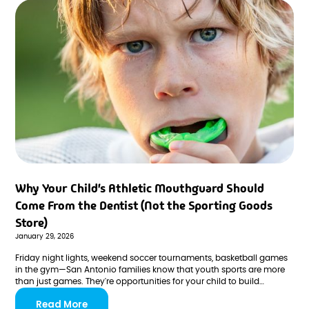
Why Your Child's Athletic Mouthguard Should
Come From the Dentist (Not the Sporting Goods
Store)
January 29, 2026
Friday night lights, weekend soccer tournaments, basketball games
in the gym—San Antonio families know that youth sports are more
than just games. They're opportunities for your child to build
confidence, develop teamwork skills, and create memories that last
Read More
a lifetime. But along with all the excitement and achievement comes