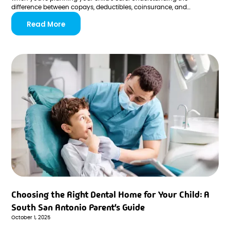
difference between copays, deductibles, coinsurance, and
preauthorization helps you budget confidently and avoid
Read More
unexpected costs at the dentist's office.
Choosing the Right Dental Home for Your Child: A
South San Antonio Parent's Guide
October 1, 2025