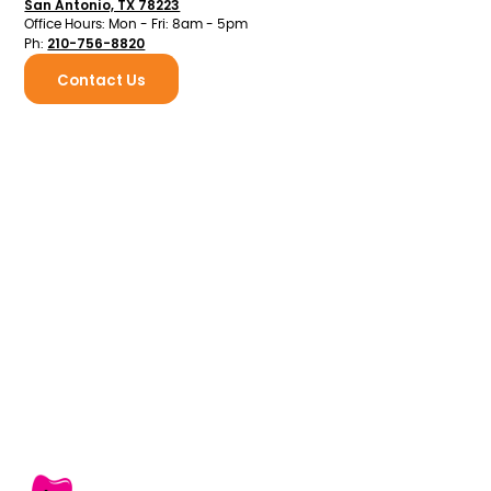
San Antonio, TX 78223
Office Hours: Mon - Fri: 8am - 5pm
210-756-8820
Ph:
Contact Us