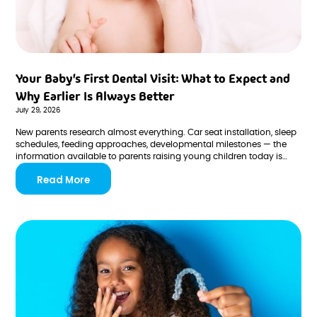
Your Baby's First Dental Visit: What to Expect and
Why Earlier Is Always Better
July 29, 2026
New parents research almost everything. Car seat installation, sleep
schedules, feeding approaches, developmental milestones — the
information available to parents raising young children today is
vast, and most parents engage it thoroughly. But one
Read More
recommendation consistently falls through the cracks in even the
most prepared households: the first dental visit.