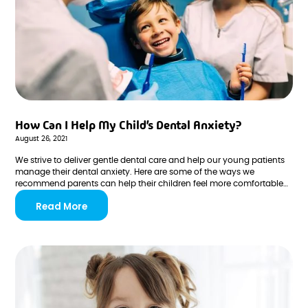
How Can I Help My Child’s Dental Anxiety?
August 26, 2021
We strive to deliver gentle dental care and help our young patients
manage their dental anxiety. Here are some of the ways we
recommend parents can help their children feel more comfortable
during their visits to the dentist!
Read More