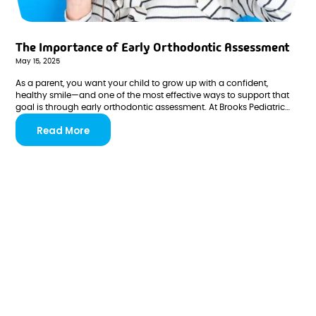
The Importance of Early Orthodontic Assessment
May 15, 2025
As a parent, you want your child to grow up with a confident,
healthy smile—and one of the most effective ways to support that
goal is through early orthodontic assessment. At Brooks Pediatric
Dentistry & Orthodontics, we believe prevention and early
Read More
intervention are key to minimizing complex dental issues later in life.