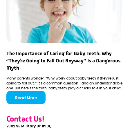
The Importance of Caring for Baby Teeth: Why
“They’re Going to Fall Out Anyway” Is a Dangerous
Myth
Many parents wonder: “Why worry about baby teeth if they’re just
going to fall out?” It’s a common question—and an understandable
one. But here’s the truth: baby teeth play a crucial role in your child’s
overall health and development. Neglecting them can lead to long-
Read More
term issues that persist far beyond childhood.
Contact Us!
2302 SE Military Dr #101,