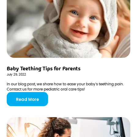
Baby Teething Tips for Parents
July 29, 2022
In our blog post, we share how to ease your baby's teething pain.
Contact us for more pediatric oral care tips!
Read More