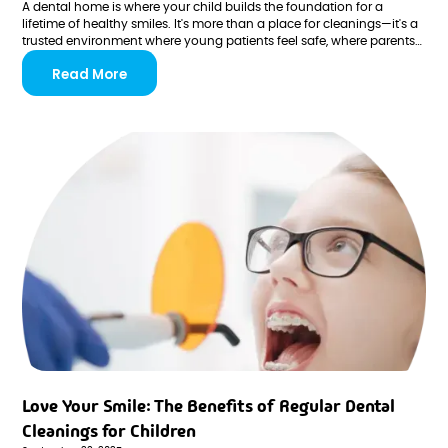
A dental home is where your child builds the foundation for a
lifetime of healthy smiles. It's more than a place for cleanings—it's a
trusted environment where young patients feel safe, where parents
feel informed, and where every visit reinforces positive habits that
Read More
last well into adulthood.
Love Your Smile: The Benefits of Regular Dental
Cleanings for Children