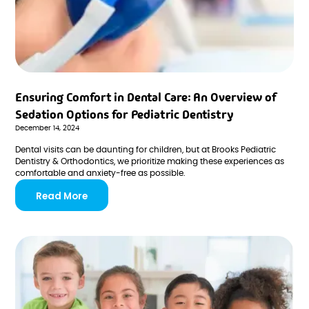
Ensuring Comfort in Dental Care: An Overview of
Sedation Options for Pediatric Dentistry
December 14, 2024
Dental visits can be daunting for children, but at Brooks Pediatric
Dentistry & Orthodontics, we prioritize making these experiences as
comfortable and anxiety-free as possible.
Read More