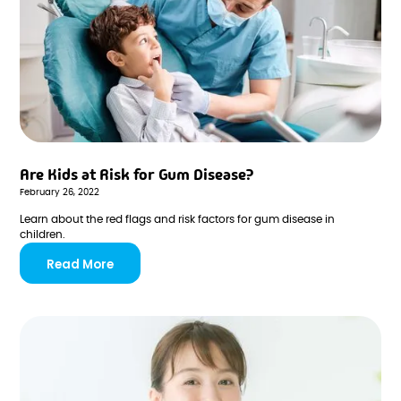
Are Kids at Risk for Gum Disease?
February 26, 2022
Learn about the red flags and risk factors for gum disease in
children.
Read More