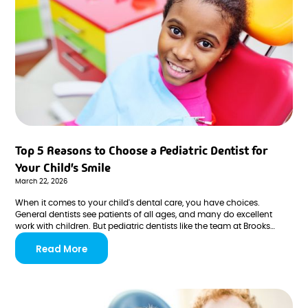
Top 5 Reasons to Choose a Pediatric Dentist for
Your Child's Smile
March 22, 2026
When it comes to your child's dental care, you have choices.
General dentists see patients of all ages, and many do excellent
work with children. But pediatric dentists like the team at Brooks
Pediatric Dentistry & Orthodontics in San Antonio offer something
Read More
distinctly different—specialized training, kid-focused environments,
and expertise developed specifically around growing smiles.