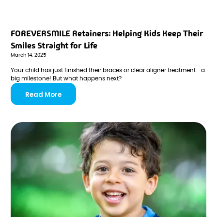
FOREVERSMILE Retainers: Helping Kids Keep Their
Smiles Straight for Life
March 14, 2025
Your child has just finished their braces or clear aligner treatment—a
big milestone! But what happens next?
Read More