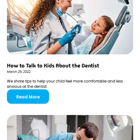
How to Talk to Kids About the Dentist
March 29, 2022
We share tips to help your child feel more comfortable and less
anxious at the dentist.
Read More