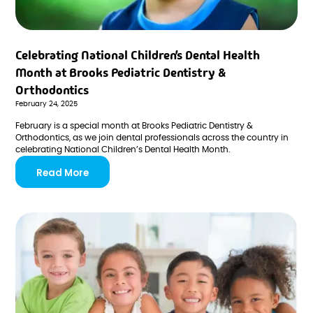
Celebrating National Children’s Dental Health
Month at Brooks Pediatric Dentistry &
Orthodontics
February 24, 2025
February is a special month at Brooks Pediatric Dentistry &
Orthodontics, as we join dental professionals across the country in
celebrating National Children’s Dental Health Month.
Read More