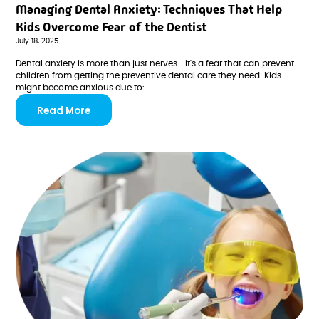
Managing Dental Anxiety: Techniques That Help
Kids Overcome Fear of the Dentist
July 18, 2025
Dental anxiety is more than just nerves—it's a fear that can prevent
children from getting the preventive dental care they need. Kids
might become anxious due to:
Read More