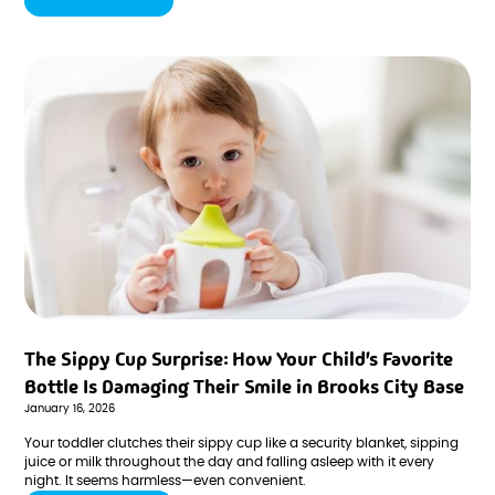
a sobering reality: sports-related dental injuries are far more
common than most parents realize.
The Sippy Cup Surprise: How Your Child's Favorite
Bottle Is Damaging Their Smile in Brooks City Base
January 16, 2026
Your toddler clutches their sippy cup like a security blanket, sipping
juice or milk throughout the day and falling asleep with it every
night. It seems harmless—even convenient.