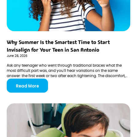
Why Summer Is the Smartest Time to Start
Invisalign for Your Teen in San Antonio
June 28, 2026
Ask any teenager who went through traditional braces what the
most difficult part was, and you'll hear variations on the same
answer: the first week or two after each tightening. The discomfort,
the adjustment, the dietary restrictions, the social self-
Read More
consciousness during the most visible phase of learning to manage
the aligners or hardware.