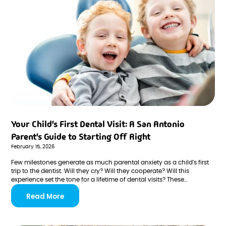
Your Child's First Dental Visit: A San Antonio
Parent's Guide to Starting Off Right
February 15, 2026
Few milestones generate as much parental anxiety as a child's first
trip to the dentist. Will they cry? Will they cooperate? Will this
experience set the tone for a lifetime of dental visits? These
questions keep many San Antonio parents up at night—but they
Read More
don't have to.