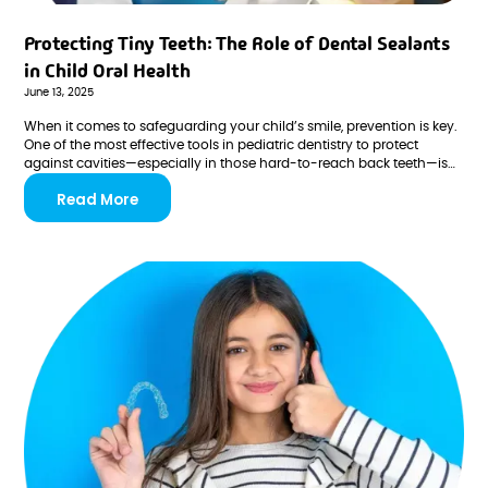
Protecting Tiny Teeth: The Role of Dental Sealants
in Child Oral Health
June 13, 2025
When it comes to safeguarding your child’s smile, prevention is key.
One of the most effective tools in pediatric dentistry to protect
against cavities—especially in those hard-to-reach back teeth—is
the dental sealant. At Brooks Pediatric Dentistry & Orthodontics, we
Read More
understand how important early preventive care is in setting the
stage for a lifetime of healthy smiles.