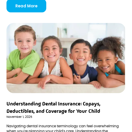
Read More
Understanding Dental Insurance: Copays,
Deductibles, and Coverage for Your Child
November 1, 2025
Navigating dental insurance terminology can feel overwhelming
when you're planning your child's care. Understanding the