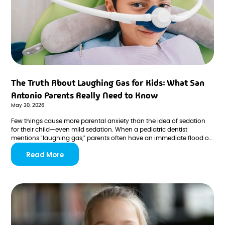
The Truth About Laughing Gas for Kids: What San
Antonio Parents Really Need to Know
May 30, 2026
Few things cause more parental anxiety than the idea of sedation
for their child—even mild sedation. When a pediatric dentist
mentions "laughing gas," parents often have an immediate flood of
questions and concerns. Is it safe? Will my child be unconscious?
Read More
Are there side effects? What if something goes wrong?