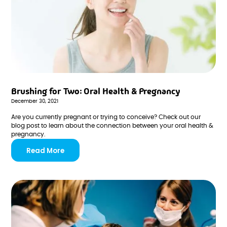
Brushing for Two: Oral Health & Pregnancy
December 30, 2021
Are you currently pregnant or trying to conceive? Check out our
blog post to learn about the connection between your oral health &
pregnancy.
Read More