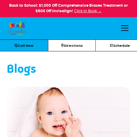
Back to School: $1,000 Off Comprehensive Braces Treatment or
$500 Off Invisalign!
Click to Book →
Call Now
Directions
Schedule
Blogs