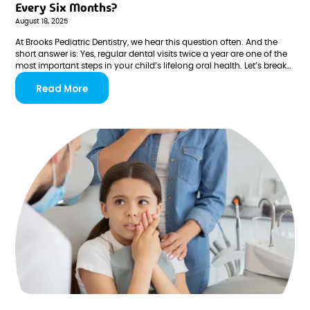
Every Six Months?
August 18, 2025
At Brooks Pediatric Dentistry, we hear this question often. And the
short answer is: Yes, regular dental visits twice a year are one of the
most important steps in your child’s lifelong oral health. Let’s break
down why.
Read More