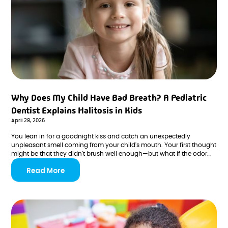
Why Does My Child Have Bad Breath? A Pediatric
Dentist Explains Halitosis in Kids
April 28, 2026
You lean in for a goodnight kiss and catch an unexpectedly
unpleasant smell coming from your child's mouth. Your first thought
might be that they didn't brush well enough—but what if the odor
persists day after day, even with consistent brushing? Bad breath in
Read More
children, known medically as halitosis, is more common than most
parents realize, and the causes range from completely harmless to
something worth investigating.