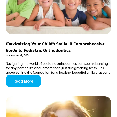
Maximizing Your Child’s Smile: A Comprehensive
Guide to Pediatric Orthodontics
November 13, 2024
Navigating the world of pediatric orthodontics can seem daunting
for any parent. It’s about more than just straightening teeth—it’s
about setting the foundation for a healthy, beautiful smile that can
last a lifetime.
Read More