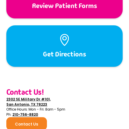
Review Patient Forms
Get Directions
Contact Us!
2302 SE Military Dr #101,
San Antonio, TX 78223
Office Hours: Mon - Fri: 8am - 5pm
210-756-8820
Ph:
Contact Us