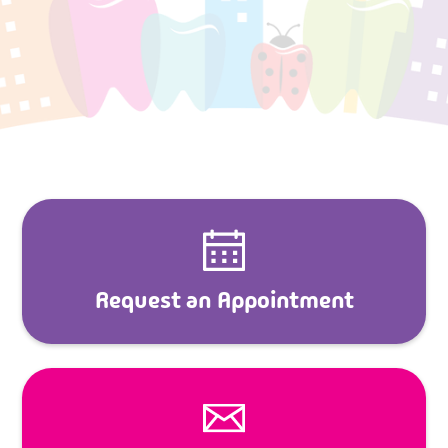
Request an Appointment