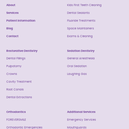
About
Kids First Teeth Cleaning
Services
Dental Sealants
Patient Information
Fluoride Treatments
Blog
Space Maintainers
Contact
Exams & Cleaning
Restorative Dentistry
Sedation Dentistry
Dental Fillings
General Anesthesia
Pulpotomy
Oral Sedation
Crowns
Laughing Gas
Cavity Treatment
Root Canals
Dental Extractions
Orthodontics
Additional Services
FOREVERSMILE
Emergency Services
Orthodontic Emergencies
Mouthguards