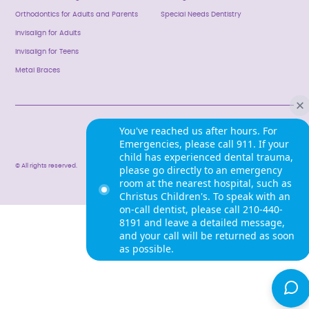
Orthodontics for Adults and Parents
Special Needs Dentistry
Invisalign for Adults
Invisalign for Teens
Metal Braces
Privacy Policy
You've reached us after hours. For
Emergencies, please call 911. If your
child has experienced dental trauma,
© All rights reserved.
please go directly to an emergency
room at the nearest hospital, such as
Christus Children's. To speak with an
on-call dentist, please call 210-440-
8191 and leave a detailed message,
and your call will be returned as soon
as possible.