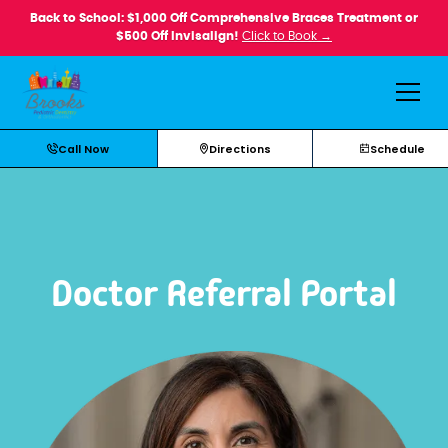
Back to School: $1,000 Off Comprehensive Braces Treatment or
$500 Off Invisalign!
Click to Book →
Call Now
Directions
Schedule
Doctor Referral Portal