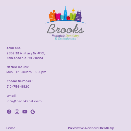
Address:
2302 SE Military Dr #101,
San Antonio, TX 78223
Office Hours:
Mon - Fri: 8:00am – 5:00pm
Phone Number:
210-756-8820
Email:
info@brookspd.com
Home
Preventive & General Dentistry