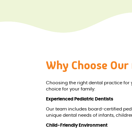
Why Choose Our 
Choosing the right dental practice for 
choice for your family:
Experienced Pediatric Dentists
Our team includes board-certified pedia
unique dental needs of infants, childr
Child-Friendly Environment