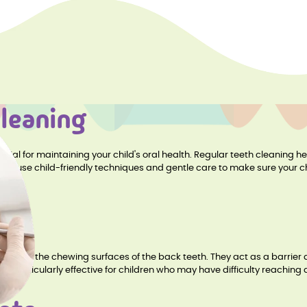
Cleaning
ential for maintaining your child's oral health. Regular teeth cleaning 
s. We use child-friendly techniques and gentle care to make sure your 
lied to the chewing surfaces of the back teeth. They act as a barrier 
are particularly effective for children who may have difficulty reaching a