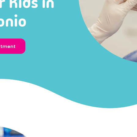
r Kids in
onio
ntment