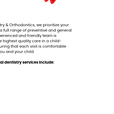
try & Orthodontics, we prioritize your
 a full range of preventive and general
xperienced and friendly team is
 highest quality care in a child-
uring that each visit is comfortable
you and your child.
l dentistry services include: