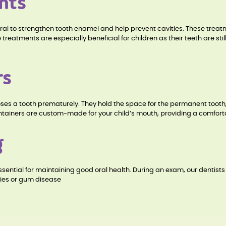
nts
ral to strengthen tooth enamel and help prevent cavities. These treat
e treatments are especially beneficial for children as their teeth are st
rs
d loses a tooth prematurely. They hold the space for the permanent too
tainers are custom-made for your child’s mouth, providing a comfortabl
g
sential for maintaining good oral health. During an exam, our dentists
ties or gum disease