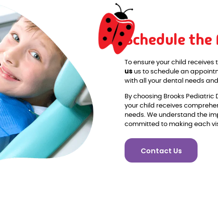
Schedule the
To ensure your child receives 
us
us to schedule an appointme
with all your dental needs a
By choosing Brooks Pediatric 
your child receives comprehen
needs. We understand the imp
committed to making each visi
Contact Us