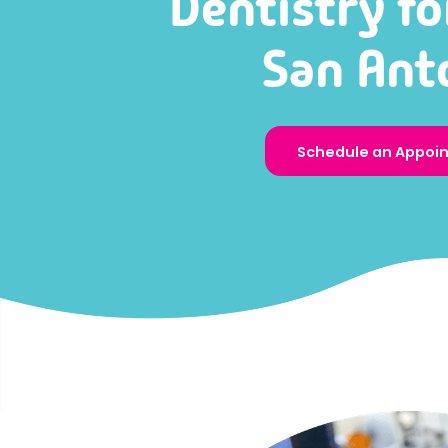
Dentistry fo
San Ant
Schedule an Appoi