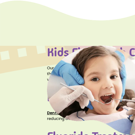
Kids First Teeth 
Kids First Teeth Cleaning
Our
service is ess
the foundation for a lifetime of healthy smile
visit.
Dental Sealants
Dental Sealants
are a protective coating app
reducing the risk of cavities. Dental sealants 