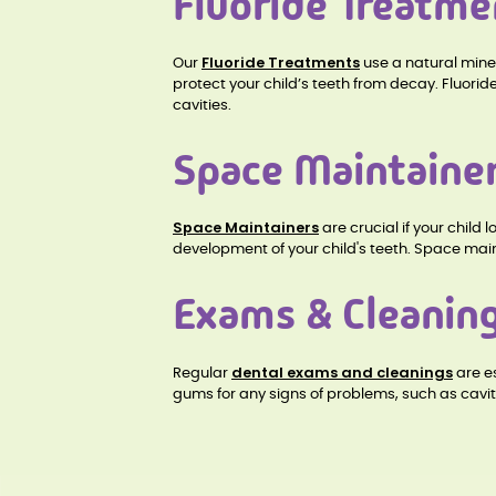
Fluoride Treatme
Fluoride Treatments
Our
use a natural mine
protect your child’s teeth from decay. Fluorid
cavities.
Space Maintaine
Space Maintainers
are crucial if your chil
development of your child's teeth. Space main
Exams & Cleanin
dental exams and cleanings
Regular
are es
gums for any signs of problems, such as cavi