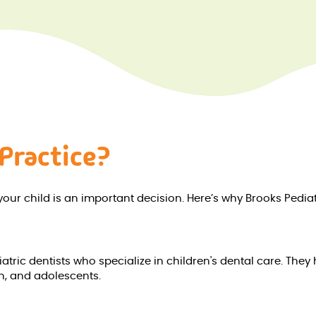
Practice?
your child is an important decision. Here’s why Brooks Pediat
tric dentists who specialize in children's dental care. They 
en, and adolescents.