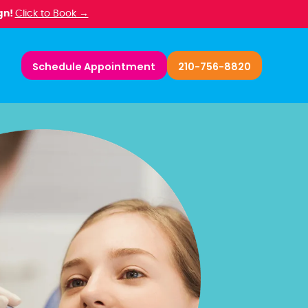
gn!
Click to Book →
Schedule Appointment
210-756-8820