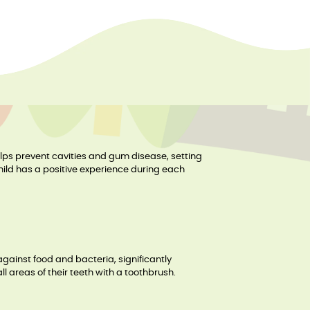
helps prevent cavities and gum disease, setting
child has a positive experience during each
against food and bacteria, significantly
ll areas of their teeth with a toothbrush.