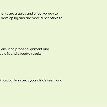
ments are a quick and effective way to
ill developing and are more susceptible to
th, ensuring proper alignment and
e fit and effective results.
 thoroughly inspect your child's teeth and