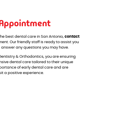
 Appointment
the best dental care in San Antonio,
contact
nt. Our friendly staff is ready to assist you
nd answer any questions you may have.
Dentistry & Orthodontics, you are ensuring
sive dental care tailored to their unique
ortance of early dental care and are
t a positive experience.