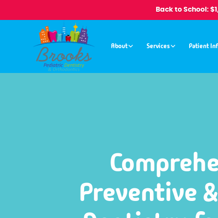
Back to School: $
About
Services
Patient In
Comprehe
Preventive &