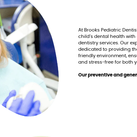
At Brooks Pediatric Dentis
child’s dental health with
dentistry services. Our e
dedicated to providing the
friendly environment, ens
and stress-free for both 
Our preventive and genera