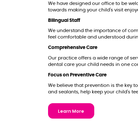
We have designed our office to be welc
towards making your child's visit enjoy
Bilingual Staff
We understand the importance of commu
feel comfortable and understood during 
Comprehensive Care
Our practice offers a wide range of ser
dental care your child needs in one co
Focus on Preventive Care
We believe that prevention is the key t
and sealants, help keep your child's te
Learn More