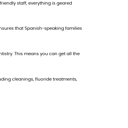
iendly staff, everything is geared
ensures that Spanish-speaking families
tistry. This means you can get all the
uding cleanings, fluoride treatments,