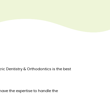
ric Dentistry & Orthodontics is the best
have the expertise to handle the