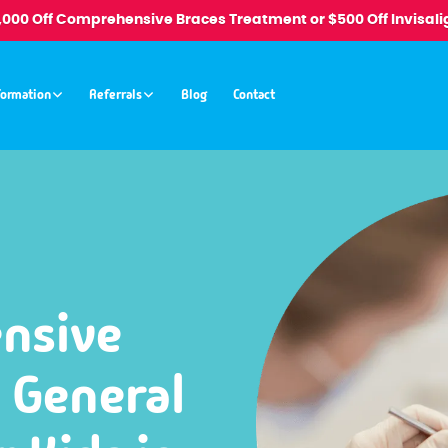
1,000 Off Comprehensive Braces Treatment or $500 Off Invisali
formation
Referrals
Blog
Contact
nsive
 General