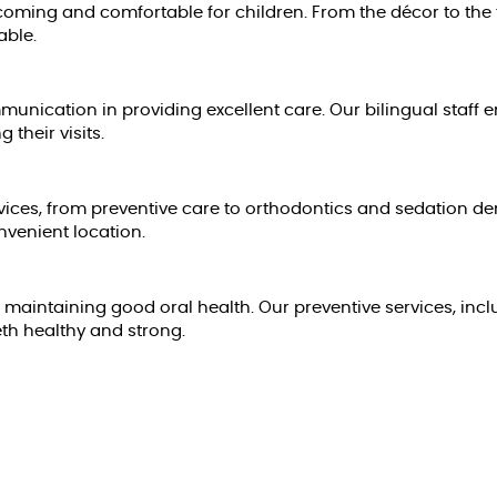
oming and comfortable for children. From the décor to the fr
able.
nication in providing excellent care. Our bilingual staff 
their visits.
vices, from preventive care to orthodontics and sedation den
nvenient location.
o maintaining good oral health. Our preventive services, incl
eth healthy and strong.