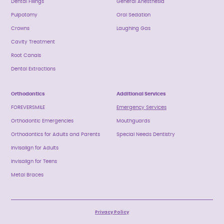
Dental Fillings
General Anesthesia
Pulpotomy
Oral Sedation
Crowns
Laughing Gas
Cavity Treatment
Root Canals
Dental Extractions
Orthodontics
Additional Services
FOREVERSMILE
Emergency Services
Orthodontic Emergencies
Mouthguards
Orthodontics for Adults and Parents
Special Needs Dentistry
Invisalign for Adults
Invisalign for Teens
Metal Braces
Privacy Policy