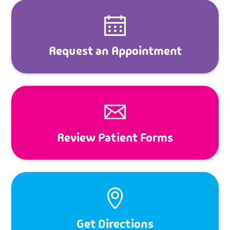
Request an Appointment
Review Patient Forms
Get Directions