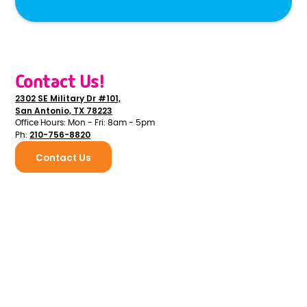
Contact Us!
2302 SE Military Dr #101,
San Antonio, TX 78223
Office Hours: Mon - Fri: 8am - 5pm
210-756-8820
Ph:
Contact Us