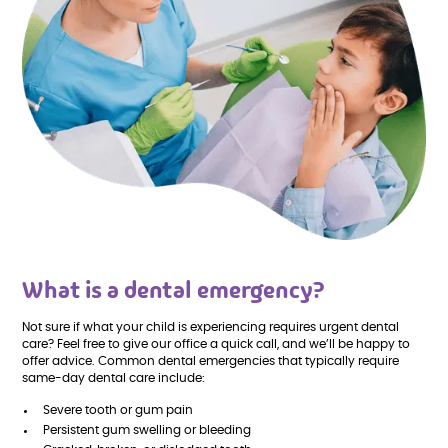
What is a dental emergency?
Not sure if what your child is experiencing requires urgent dental
care? Feel free to give our office a quick call, and we’ll be happy to
offer advice. Common dental emergencies that typically require
same-day dental care include:
Severe tooth or gum pain
Persistent gum swelling or bleeding