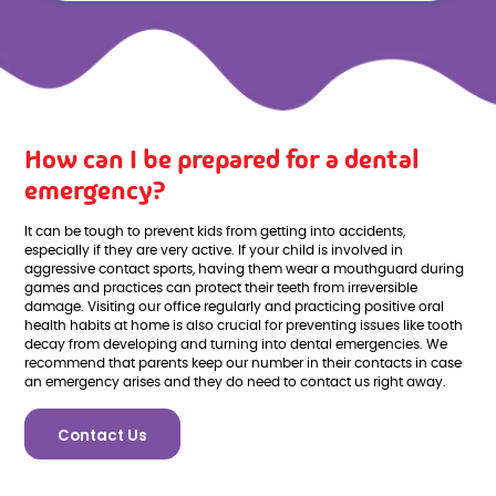
How can I be prepared for a dental
emergency?
It can be tough to prevent kids from getting into accidents,
especially if they are very active. If your child is involved in
aggressive contact sports, having them wear a mouthguard during
games and practices can protect their teeth from irreversible
damage. Visiting our office regularly and practicing positive oral
health habits at home is also crucial for preventing issues like tooth
decay from developing and turning into dental emergencies. We
recommend that parents keep our number in their contacts in case
an emergency arises and they do need to contact us right away.
Contact Us