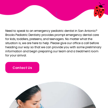
Need to speak to an emergency pediatric dentist in San Antonio?
Brooks Pediatric Dentistry provides prompt emergency dental care
for kids, toddlers, preteens, and teenagers. No matter what the
situation is, we are here to help. Please give our office a call before
heading our way so that we can provide you with some preliminary
information and begin preparing our team and a treatment room
for your arrival.
Contact Us