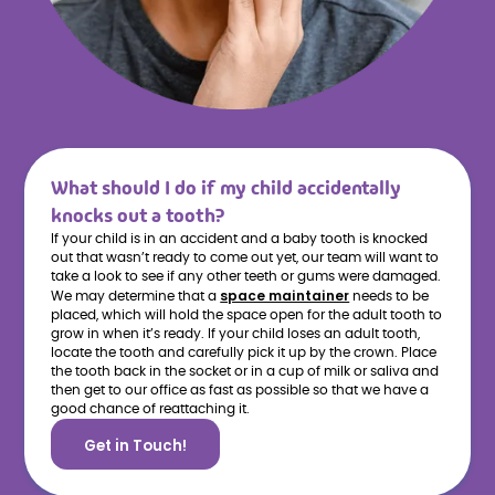
What should I do if my child accidentally
knocks out a tooth?
If your child is in an accident and a baby tooth is knocked
out that wasn’t ready to come out yet, our team will want to
take a look to see if any other teeth or gums were damaged.
space maintainer
We may determine that a
needs to be
placed, which will hold the space open for the adult tooth to
grow in when it’s ready. If your child loses an adult tooth,
locate the tooth and carefully pick it up by the crown. Place
the tooth back in the socket or in a cup of milk or saliva and
then get to our office as fast as possible so that we have a
good chance of reattaching it.
Get in Touch!