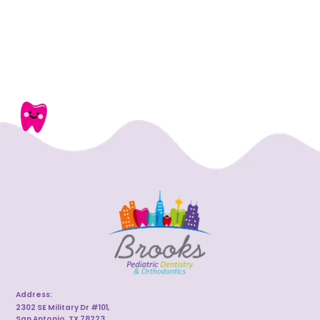
Address:
2302 SE Military Dr #101,
San Antonio, TX 78223