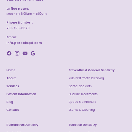
Office Hours:
Mon - Fri: 8:00am – 5:00pm
Phone Number:
210-756-8820
Email:
info@brookspd.com
Home
Preventive & General Dentistry
About
Kids First Teeth Cleaning
Services
Dental Sealants
Patient Information
Fluoride Treatments
Blog
Space Maintainers
Contact
Exams & Cleaning
Restorative Dentistry
Sedation Dentistry