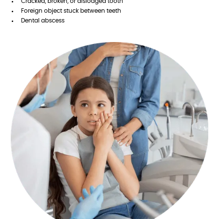
Cracked, broken, or dislodged tooth
Foreign object stuck between teeth
Dental abscess