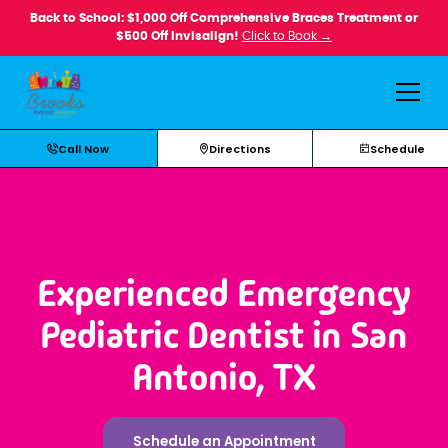
Back to School: $1,000 Off Comprehensive Braces Treatment or
$500 Off Invisalign!
Click to Book →
Call Now
Directions
Schedule
Experienced Emergency
Pediatric Dentist in San
Antonio, TX
Schedule an Appointment