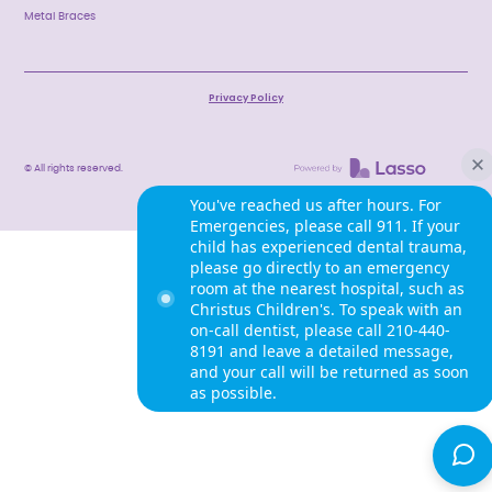
Metal Braces
Privacy Policy
© All rights reserved.
You've reached us after hours. For
Emergencies, please call 911. If your
child has experienced dental trauma,
please go directly to an emergency
room at the nearest hospital, such as
Christus Children's. To speak with an
on-call dentist, please call 210-440-
8191 and leave a detailed message,
and your call will be returned as soon
as possible.