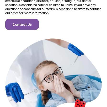
effects like headache, dizziness, nausea, or fatigue, but dental
sedation is considered safe for children to utilize. If you have any
questions or concerns for our team, please don’t hesitate to contact
our office for more information.
Contact Us