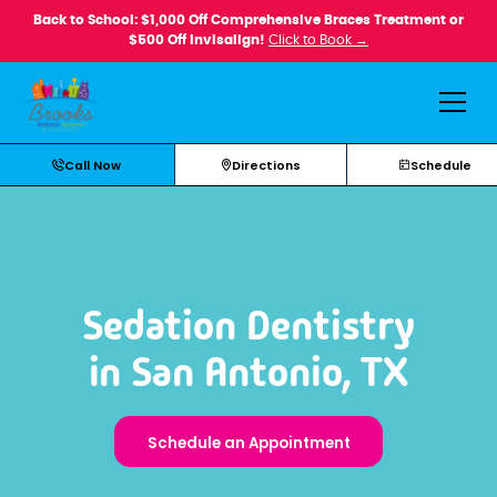
Back to School: $1,000 Off Comprehensive Braces Treatment or
$500 Off Invisalign!
Click to Book →
Call Now
Directions
Schedule
Sedation Dentistry
in San Antonio, TX
Schedule an Appointment