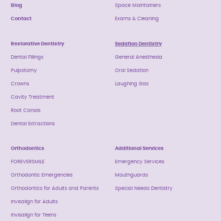
Blog
Space Maintainers
Contact
Exams & Cleaning
Restorative Dentistry
Sedation Dentistry
Dental Fillings
General Anesthesia
Pulpotomy
Oral Sedation
Crowns
Laughing Gas
Cavity Treatment
Root Canals
Dental Extractions
Orthodontics
Additional Services
FOREVERSMILE
Emergency Services
Orthodontic Emergencies
Mouthguards
Orthodontics for Adults and Parents
Special Needs Dentistry
Invisalign for Adults
Invisalign for Teens