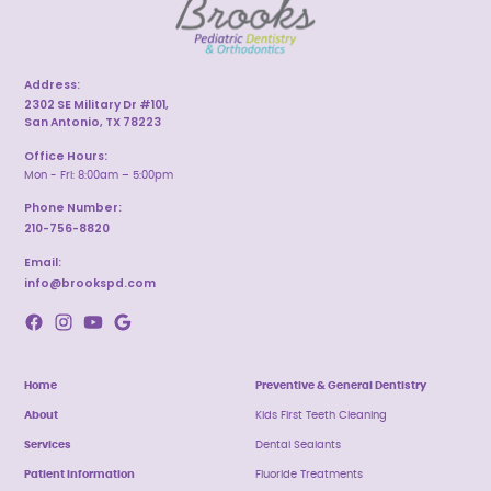
Address:
2302 SE Military Dr #101,
San Antonio, TX 78223
Office Hours:
Mon - Fri: 8:00am – 5:00pm
Phone Number:
210-756-8820
Email:
info@brookspd.com
Home
Preventive & General Dentistry
About
Kids First Teeth Cleaning
Services
Dental Sealants
Patient Information
Fluoride Treatments