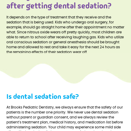
after getting dental sedation?
It depends on the type of treatment that they receive and the
sedation that is being used. Kids who undergo oral surgery, for
example, should go straight home after their appointment no matter
what. Since nitrous oxide wears off pretty quickly, most children are
able to return to school after receiving laughing gas. Kids who utilize
oral conscious sedation or general anesthesia should be brought
home and allowed to rest and take it easy for the next 24 hours as
the remaining effects of their sedation wear off.
Is dental sedation safe?
At Brooks Pediatric Dentistry, we always ensure that the safety of our
patients is the number one priority. We never use dental sedation
without parent or guardian consent, and we always review the
patient’s treatment plan, medical history, and medication list before
administering sedation. Your child may experience some mild side