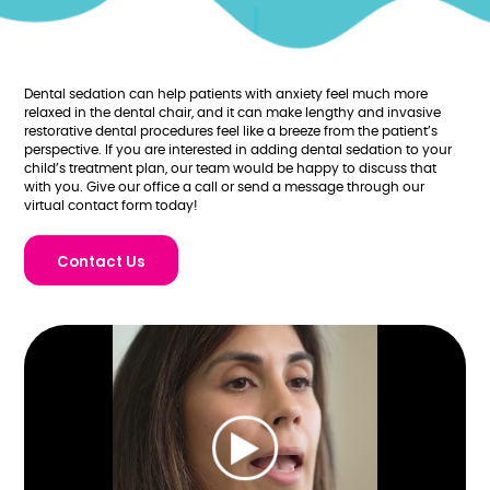
Dental sedation can help patients with anxiety feel much more
relaxed in the dental chair, and it can make lengthy and invasive
restorative dental procedures feel like a breeze from the patient’s
perspective. If you are interested in adding dental sedation to your
child’s treatment plan, our team would be happy to discuss that
with you. Give our office a call or send a message through our
virtual contact form today!
Contact Us