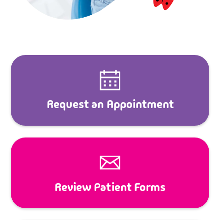
Request an Appointment
Review Patient Forms