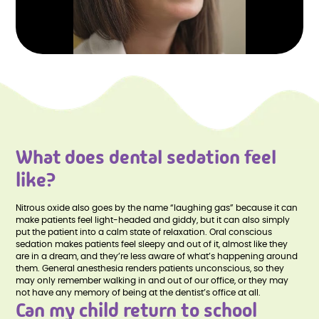
What does dental sedation feel
like?
Nitrous oxide also goes by the name “laughing gas” because it can
make patients feel light-headed and giddy, but it can also simply
put the patient into a calm state of relaxation. Oral conscious
sedation makes patients feel sleepy and out of it, almost like they
are in a dream, and they’re less aware of what’s happening around
them. General anesthesia renders patients unconscious, so they
may only remember walking in and out of our office, or they may
not have any memory of being at the dentist’s office at all.
Can my child return to school