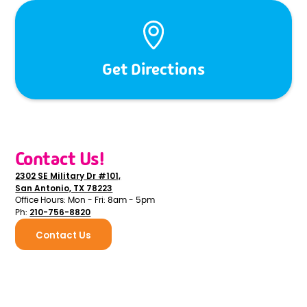
Get Directions
Contact Us!
2302 SE Military Dr #101,
San Antonio, TX 78223
Office Hours: Mon - Fri: 8am - 5pm
210-756-8820
Ph:
Contact Us