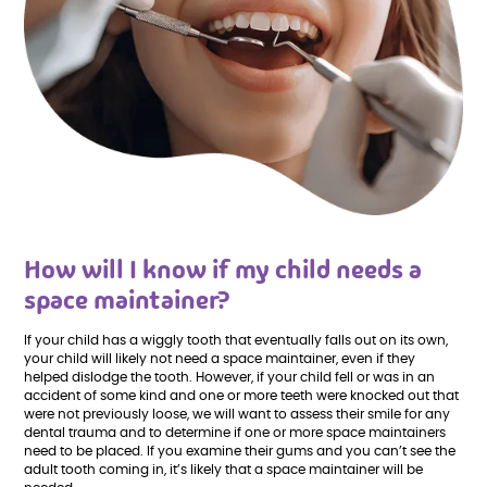
How will I know if my child needs a
space maintainer?
If your child has a wiggly tooth that eventually falls out on its own,
your child will likely not need a space maintainer, even if they
helped dislodge the tooth. However, if your child fell or was in an
accident of some kind and one or more teeth were knocked out that
were not previously loose, we will want to assess their smile for any
dental trauma and to determine if one or more space maintainers
need to be placed. If you examine their gums and you can’t see the
adult tooth coming in, it’s likely that a space maintainer will be