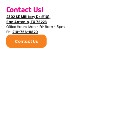
Contact Us!
2302 SE Military Dr #101,
San Antonio, TX 78223
Office Hours: Mon - Fri: 8am - 5pm
210-756-8820
Ph:
Contact Us