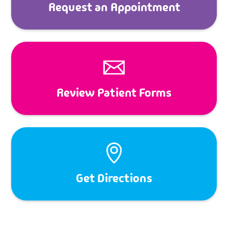
Request an Appointment
Review Patient Forms
Get Directions