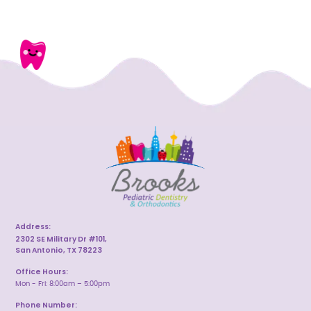
Address:
2302 SE Military Dr #101,
San Antonio, TX 78223
Office Hours:
Mon - Fri: 8:00am – 5:00pm
Phone Number: