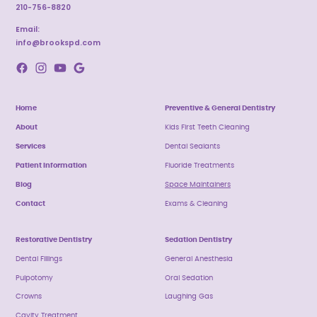
210-756-8820
Email:
info@brookspd.com
Home
Preventive & General Dentistry
About
Kids First Teeth Cleaning
Services
Dental Sealants
Patient Information
Fluoride Treatments
Blog
Space Maintainers
Contact
Exams & Cleaning
Restorative Dentistry
Sedation Dentistry
Dental Fillings
General Anesthesia
Pulpotomy
Oral Sedation
Crowns
Laughing Gas
Cavity Treatment