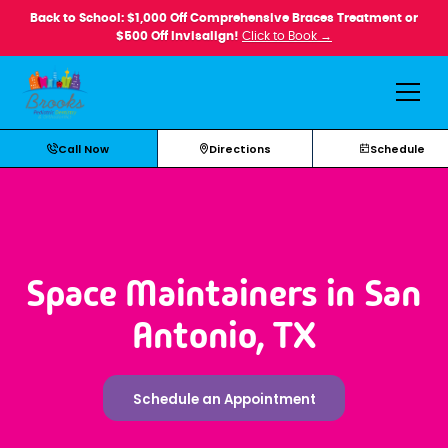
Back to School: $1,000 Off Comprehensive Braces Treatment or
$500 Off Invisalign!
Click to Book →
Call Now
Directions
Schedule
Space Maintainers in San
Antonio, TX
Schedule an Appointment