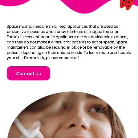
Space maintainers are small oral appliances that are used as
preventive measures when baby teeth are dislodged too soon.
These discreet orthodontic appliances are not noticeable to others,
and they do not make it difficult for patients to eat or speak. Space
maintainers can also be secured in place or be removable by the
patient, depending on their unique needs. To learn more or schedule
your child’s next visit, please contact us!
Contact Us