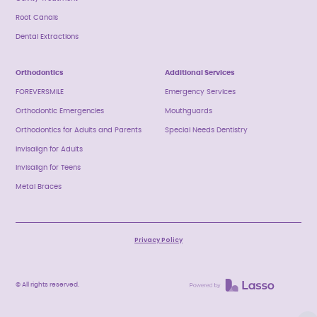
Root Canals
Dental Extractions
Orthodontics
Additional Services
FOREVERSMILE
Emergency Services
Orthodontic Emergencies
Mouthguards
Orthodontics for Adults and Parents
Special Needs Dentistry
Invisalign for Adults
Invisalign for Teens
Metal Braces
Privacy Policy
© All rights reserved.