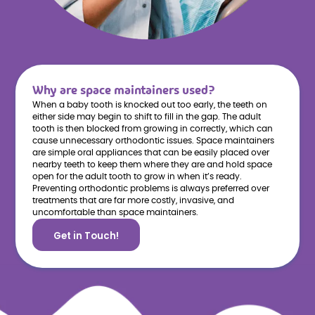
Why are space maintainers used?
When a baby tooth is knocked out too early, the teeth on
either side may begin to shift to fill in the gap. The adult
tooth is then blocked from growing in correctly, which can
cause unnecessary orthodontic issues. Space maintainers
are simple oral appliances that can be easily placed over
nearby teeth to keep them where they are and hold space
open for the adult tooth to grow in when it’s ready.
Preventing orthodontic problems is always preferred over
treatments that are far more costly, invasive, and
uncomfortable than space maintainers.
Get in Touch!