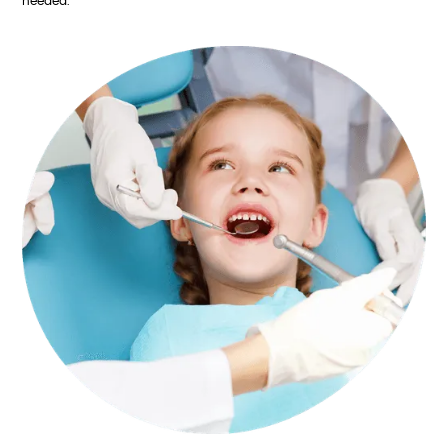
needed.