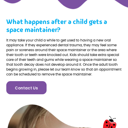
What happens after a child gets a
space maintainer?
It may take your child a while to get used to having a new oral
appliance. If they experienced dental trauma, they may feel some
pain or soreness around their space maintainer or the area where
their tooth or teeth were knocked out. Kids should take extra special
care of their teeth and gums while wearing a space maintainer so
that tooth decay does not develop around it. Once the adult tooth
begins growing in, please let our team know so that an appointment
can be scheduled to remove the space maintainer.
Contact Us