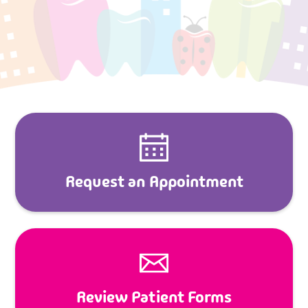
Request an Appointment
Review Patient Forms