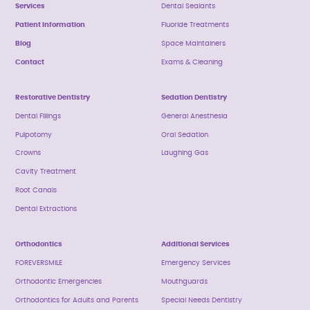
Services
Dental Sealants
Patient Information
Fluoride Treatments
Blog
Space Maintainers
Contact
Exams & Cleaning
Restorative Dentistry
Sedation Dentistry
Dental Fillings
General Anesthesia
Pulpotomy
Oral Sedation
Crowns
Laughing Gas
Cavity Treatment
Root Canals
Dental Extractions
Orthodontics
Additional Services
FOREVERSMILE
Emergency Services
Orthodontic Emergencies
Mouthguards
Orthodontics for Adults and Parents
Special Needs Dentistry