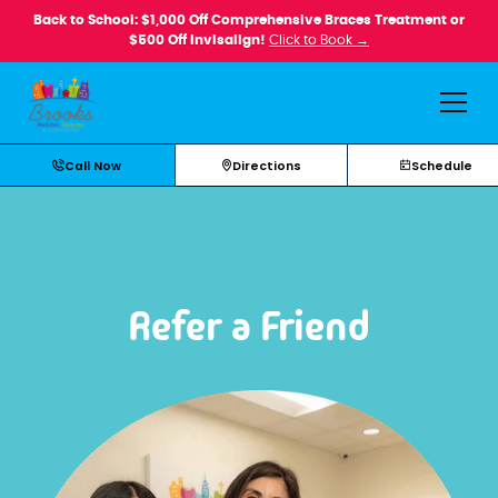
Back to School: $1,000 Off Comprehensive Braces Treatment or
$500 Off Invisalign!
Click to Book →
Call Now
Directions
Schedule
Refer a Friend