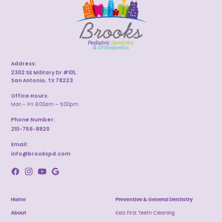
Address:
2302 SE Military Dr #101,
San Antonio, TX 78223
Office Hours:
Mon - Fri: 8:00am – 5:00pm
Phone Number:
210-756-8820
Email:
info@brookspd.com
Home
Preventive & General Dentistry
About
Kids First Teeth Cleaning