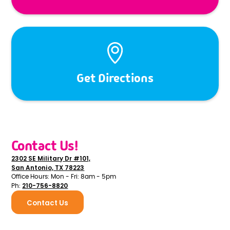
Get Directions
Contact Us!
2302 SE Military Dr #101,
San Antonio, TX 78223
Office Hours: Mon - Fri: 8am - 5pm
210-756-8820
Ph:
Contact Us