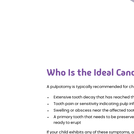
Who Is the Ideal Can
A pulpotomy is typically recommended for ch
Extensive tooth decay that has reached t
Tooth pain or sensitivity indicating pulp in
Swelling or abscess near the affected too
A primary tooth that needs to be preserve
ready to erupt
If your child exhibits any of these symptoms, 