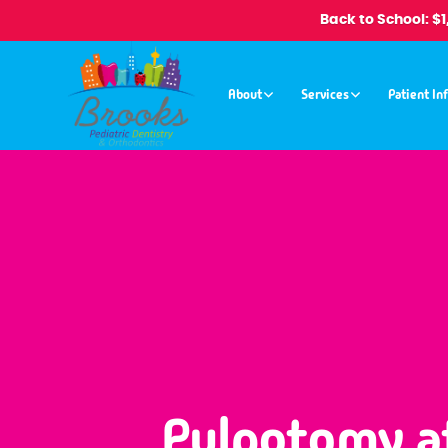
Back to School: $
About
Services
Patient In
Pulpotomy a