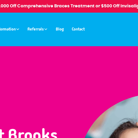
1,000 Off Comprehensive Braces Treatment or $500 Off Invisali
formation
Referrals
Blog
Contact
t Brooks