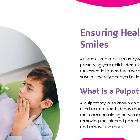
Ensuring Heal
Smiles
At Brooks Pediatric Dentistry
preserving your child's dental
the essential procedures we o
save a severely decayed or in
What Is a Pulpo
A pulpotomy, also known as a 
used to treat tooth decay that
the tooth containing nerves a
removing the infected part of 
and to save the tooth.