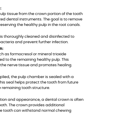
:
ulp tissue from the crown portion of the tooth
zed dental instruments. The goal is to remove
reserving the healthy pulp in the root canals.
s thoroughly cleaned and disinfected to
acteria and prevent further infection.
n:
h as formocresol or mineral trioxide
ed to the remaining healthy pulp. This
the nerve tissue and promotes healing.
pplied, the pulp chamber is sealed with a
is seal helps protect the tooth from future
e remaining tooth structure.
nction and appearance, a dental crown is often
ooth. The crown provides additional
he tooth can withstand normal chewing