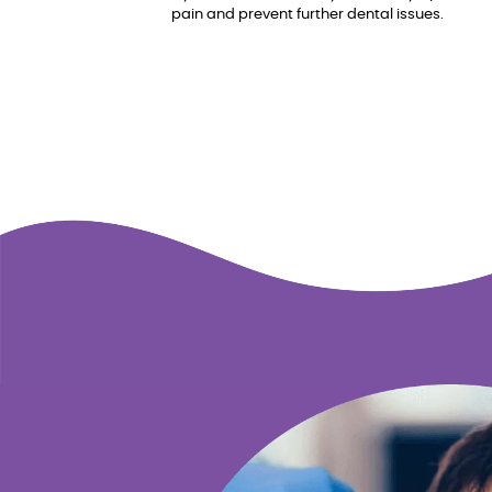
pain and prevent further dental issues.