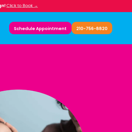
gn!
Click to Book →
Schedule Appointment
210-756-8820