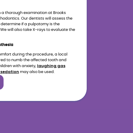
h a thorough examination at Brooks
thodontics. Our dentists will assess the
 determine if a pulpotomy is the
We will also take X-rays to evaluate the
sthesia
omfort during the procedure, a local
red to numb the affected tooth and
laughing gas
ildren with anxiety,
 sedation
may also be used.