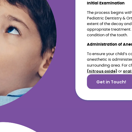
Initial Examination
The process begins wit
Pediatric Dentistry & Or
extent of the decay and
appropriate treatment. 
condition of the tooth.
Administration of Ane
To ensure your child’s c
anesthetic is administe
surrounding area. For ch
(nitrous oxide)
oral
or
Get in Touch!