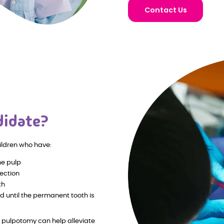
Contact Us
didate?
ildren who have:
he pulp
fection
th
d until the permanent tooth is
a pulpotomy can help alleviate