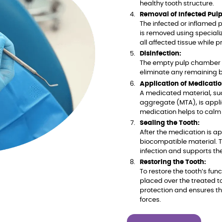
healthy tooth structure.
Removal of Infected Pulp
The infected or inflamed p
is removed using speciali
all affected tissue while p
Disinfection:
The empty pulp chamber i
eliminate any remaining b
Application of Medicatio
A medicated material, suc
aggregate (MTA), is appli
medication helps to calm 
Sealing the Tooth:
After the medication is a
biocompatible material. Th
infection and supports th
Restoring the Tooth:
To restore the tooth’s fu
placed over the treated t
protection and ensures t
forces.