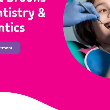
ntistry &
ntics
ntment