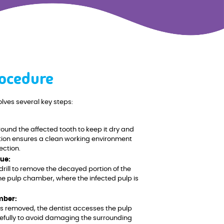
ocedure
lves several key steps:
ound the affected tooth to keep it dry and
lation ensures a clean working environment
ection.
ue:
drill to remove the decayed portion of the
the pulp chamber, where the infected pulp is
mber:
s removed, the dentist accesses the pulp
efully to avoid damaging the surrounding