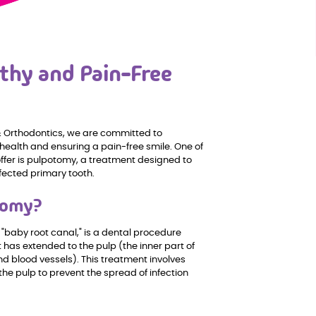
thy and Pain-Free
 & Orthodontics, we are committed to
 health and ensuring a pain-free smile. One of
ffer is pulpotomy, a treatment designed to
fected primary tooth.
tomy?
"baby root canal," is a dental procedure
 has extended to the pulp (the inner part of
nd blood vessels). This treatment involves
the pulp to prevent the spread of infection