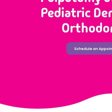
Pediatric De
Orthodo
Schedule an Appoi