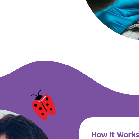
How It Work