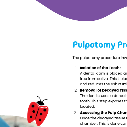
Pulpotomy Pr
The pulpotomy procedure invo
Isolation of the Tooth:
A dental dam is placed ar
free from saliva. This iso
and reduces the risk of inf
Removal of Decayed Tiss
The dentist uses a dental 
tooth. This step exposes 
located.
Accessing the Pulp Cha
Once the decayed tissue i
chamber. This is done car