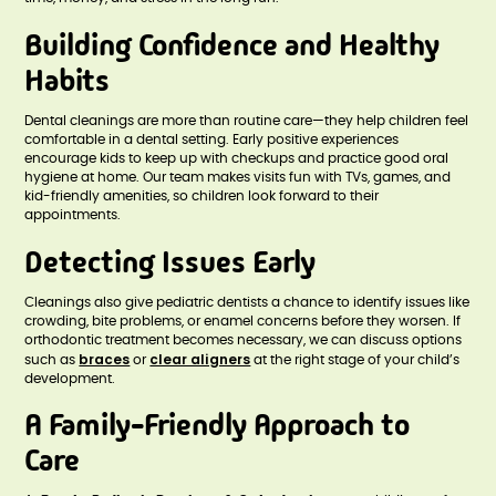
Building Confidence and Healthy
Habits
Dental cleanings are more than routine care—they help children feel
comfortable in a dental setting. Early positive experiences
encourage kids to keep up with checkups and practice good oral
hygiene at home. Our team makes visits fun with TVs, games, and
kid-friendly amenities, so children look forward to their
appointments.
Detecting Issues Early
Cleanings also give pediatric dentists a chance to identify issues like
crowding, bite problems, or enamel concerns before they worsen. If
orthodontic treatment becomes necessary, we can discuss options
braces
clear aligners
such as
or
at the right stage of your child’s
development.
A Family-Friendly Approach to
Care