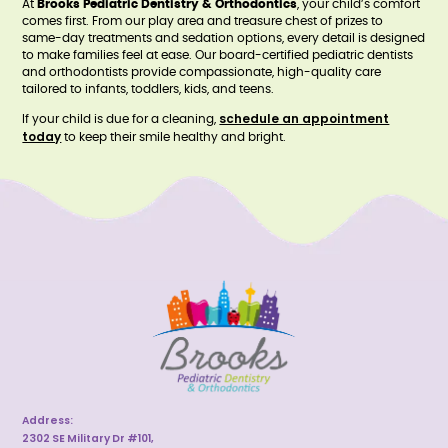
At
Brooks Pediatric Dentistry & Orthodontics
, your child’s comfort
comes first. From our play area and treasure chest of prizes to
same-day treatments and sedation options, every detail is designed
to make families feel at ease. Our board-certified pediatric dentists
and orthodontists provide compassionate, high-quality care
tailored to infants, toddlers, kids, and teens.
schedule an appointment
If your child is due for a cleaning,
today
to keep their smile healthy and bright.
Address:
2302 SE Military Dr #101,