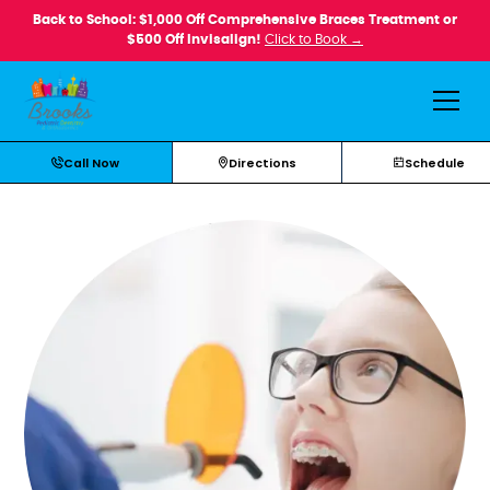
Back to School: $1,000 Off Comprehensive Braces Treatment or
$500 Off Invisalign!
Click to Book →
Call Now
Directions
Schedule