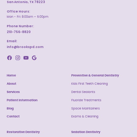
San Antonio, TX 78223
Office Hours:
Mon - Fri: 8:00am – 5:00pm
Phone Number:
210-756-8820
Email:
info@brookspd.com
Home
Preventive & General Dentistry
About
Kids First Teeth Cleaning
Services
Dental Sealants
Patient Information
Fluoride Treatments
Blog
Space Maintainers
Contact
Exams & Cleaning
Restorative Dentistry
Sedation Dentistry