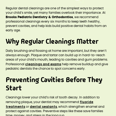
Regular dental cleanings are one of the simplest ways to protect
your child’s smile, yet many families overlook their importance. At
Brooks Pediatric Dentistry & Orthodontics
, we recommend
professional cleanings every six months to keep teeth healthy,
prevent cavities, and help kids build positive dental habits from an
early age.
Why Regular Cleanings Matter
Daily brushing and flossing at home are important, but they aren’t
always enough. Plaque and tartar can build up in hard-to-reach
areas of your child’s mouth, leading to cavities and gum problems.
cleanings and exams
Professional
help remove buildup and give
pediatric dentists the chance to spot concerns early.
Preventing Cavities Before They
Start
Cleanings lower your child’s risk of tooth decay. In addition to
fluoride
removing plaque, your dentist may recommend
treatments
dental sealants
or
, which strengthen enamel and
protect against cavities. Preventive steps like these save families
time, money, and stress in the long run.