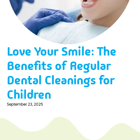
Love Your Smile: The
Benefits of Regular
Dental Cleanings for
Children
September 23, 2025