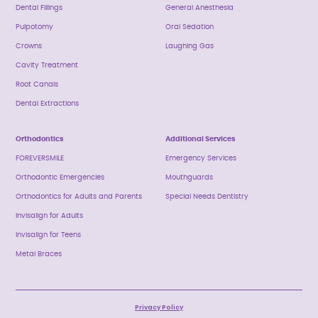
Dental Fillings
General Anesthesia
Pulpotomy
Oral Sedation
Crowns
Laughing Gas
Cavity Treatment
Root Canals
Dental Extractions
Orthodontics
Additional Services
FOREVERSMILE
Emergency Services
Orthodontic Emergencies
Mouthguards
Orthodontics for Adults and Parents
Special Needs Dentistry
Invisalign for Adults
Invisalign for Teens
Metal Braces
Privacy Policy