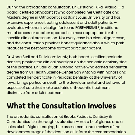
During the orthodontic consultation, Dr. Cristiana "Kika" Araujo — a
board-certified orthodontist who completed her Certificate and
Master's degree in Orthodontics at Saint Louis University and has
extensive experience treating adolescent and adult patients —
evaluates whether Invisalign for teens, FOREVERSMILE, traditional
metal braces, or another approach is most appropriate for the
specific clinical presentation. Not every case is a clear aligner case,
and the consultation provides honest guidance about which path
produces the best outcome for that particular patient.
Dr. Anna Stell and Dr. Miriam Muniz, both board-certified pediatric
dentists, provide the clinical oversight on the pediatric dentistry side
of the practice. Dr. Stell, a San Antonio native who earned her dental
degree from UT Health Science Center San Antonio with honors and
completed her Certificate in Pediatric Dentistry at the University of
Iowa, brings particular depth to the developmental and behavioral
aspects of care that make pediatric orthodontic treatment
distinctive from adult treatment.
What the Consultation Involves
The orthodontic consultation at Brooks Pediatric Dentistry &
Orthodontics is a thorough evaluation — not a brief glance and a
sales pitch. Digital imaging, bite assessment, and a review of the
development stage of the dentition all inform the recommendation.