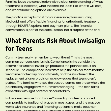
Families leave the consultation with a clear understanding of what
treatment is indicated, what the timeline looks like, what it will cost,
and what financing options are available.
The practice accepts most major insurance plans including
Medicaid, and offers flexible financing for orthodontic treatment
through HSA/FSA options and payment plans. The financial
conversation is part of the consultation, not a surprise at the end.
What Parents Ask About Invisalign
for Teens
Can my teen really remember to wear them? This is the most
common concern, and it's fair. Compliance is the variable that
determines whether Invisalign produces the planned result on
schedule. The compliance indicators help the clinical team monitor
wear time at checkup appointments, and the structure of the
replacement aligner provision acknowledges that teens aren't
perfect. The families who see the best outcomes are those where the
parents stay engaged without micromanaging — the teen takes
ownership with light parental accountability.
Is it more expensive than braces? Invisalign for teens is priced
comparably to traditional braces in most cases, and the practice
works with insurance and financing options to make treatment
accessible. The financial conversation is part of the consultation —