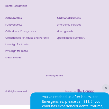
Dental Extractions
Orthodontics
Additional Services
FOREVERSMILE
Emergency Services
Orthodontic Emergencies
Mouthguards
Orthodontics for Adults and Parents
Special Needs Dentistry
Invisalign for Adults
Invisalign for Teens
Metal Braces
Privacy Policy
© All rights reserved.
You've reached us after hours. For
Emergencies, please call 911. If your
child has experienced dental trauma,