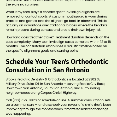
there are no surprises.
What if my teen plays a contact sport? Invisalign aligners are
removed for contact sports. A custom mouthguard is worn during
practice and games, and the aligners go back in afterward. This is
actually an advantage over traditional braces, where the brackets
remain present during contact and create their own injury risk.
How long does treatment take? Treatment duration depends on the
case complexity. Many teen Invisalign cases complete within 12 to 18
months. The consultation establishes a realistic timeline based on
the specific alignment goals and starting point.
Schedule Your Teen's Orthodontic
Consultation in San Antonio
Brooks Pediatric Dentistry & Orthodontics is located at 2302 SE
Military Drive, Suite 101, in San Antonio — serving Brooks City Base,
Downtown San Antonio, South San Antonio, and surrounding
neighborhoods along Corpus Christi Highway.
Call (210) 756-8820 or schedule online. A summer consultation sets
up a summer start — and a school-year reveal of a smile that's been
improving through the months when it mattered least that change
was happening.