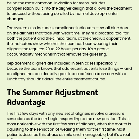
being the most common. Invisalign for teens includes
compensation built into the aligner design that allows the treatment
to proceed without being derailed by normal developmental
changes.
The system also includes compliance indicators — small blue dots
on the aligners that fade with wear time. They're a practical tool for
both the patient and the clinical team: at the checkup appointment,
the indicators show whether the teen has been wearing their
aligners the required 20 to 22 hours per day. It's a gentle
accountability mechanism that removes the guessing.
Replacement aligners are included in teen cases specifically
because the team knows that adolescent patients lose things — and
an aligner that accidentally goes into a cafeteria trash can with a
lunch tray shouldn't derail the entire treatment course.
The Summer Adjustment
Advantage
The first few days with any new set of aligners involve a pressure
sensation as the teeth begin responding to the new position. This is
most noticeable with the first few sets of aligners, when the mouth is
adjusting to the sensation of wearing them for the first time. Most
patients describe this phase as mild and manageable, but it's a real