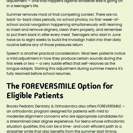
adjustment — one that happens against whatever else is going on
in a teenager's life.
Summer removes most of that competing context. There are no
back-to-back class periods, no school photos, no first-week-of-
school social navigation happening simultaneously with learning
to insert and remove aligners, clean them properly, and remember
to put them back in after every meal. Teenagers who start in June
have six to eight weeks to build the Invisalign habit into their daily
routine before any of those pressures return.
Speech is another practical consideration. Most teen patients notice
a mild adjustment in how they produce certain sounds during the
first week or two — a very subtle effect that self-resolves as the
tongue adapts. Starting this adjustment during summer means it's
fully resolved before school resumes.
The FOREVERSMILE Option for
Eligible Patients
Brooks Pediatric Dentistry & Orthodontics also offers FOREVERSMILE —
an orthodontic program designed for patients with mild to
moderate alignment concerns who are appropriate candidates for
a streamlined clear aligner experience. For teens whose orthodontic
situation qualifies, this can be a time- and cost-efficient path to a
straighter smile that also benefits from the summer start timing.