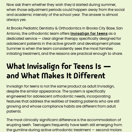
Now ask them whether they wish they'd started during summer,
when those adjustment periods could happen away from the social
and academic intensity of the school year. The answer is almost
always yes.
At Brooks Pediatric Dentistry & Orthodontics in Brooks City Base, San
Invisalign for teens
Antonio, the orthodontic team offers
as a
dedicated service — clear aligner therapy specifically designed for
adolescent patients in the active growth and development phase.
Summer is when the team consistently sees the most families
initiating treatment, and the reasons are practical enough to share.
What Invisalign for Teens Is —
and What Makes It Different
Invisalign for teens is not the same product as adult Invisalign,
despite the similar appearance. The system is specifically
engineered for adolescent orthodontic needs, incorporating
features that address the realities of treating patients who are still
growing and whose compliance habits are different from adult
patients.
The most clinically significant difference is the accommodation of
erupting teeth. Teenagers frequently have teeth still emerging from
the gumline during active orthodontic treatment — second molars