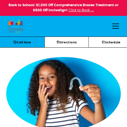
Back to School: $1,000 Off Comprehensive Braces Treatment or
$500 Off Invisalign!
Click to Book →
Call Now
Directions
Schedule