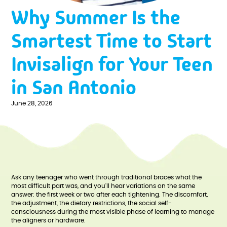
Why Summer Is the
Smartest Time to Start
Invisalign for Your Teen
in San Antonio
June 28, 2026
Ask any teenager who went through traditional braces what the
most difficult part was, and you'll hear variations on the same
answer: the first week or two after each tightening. The discomfort,
the adjustment, the dietary restrictions, the social self-
consciousness during the most visible phase of learning to manage
the aligners or hardware.