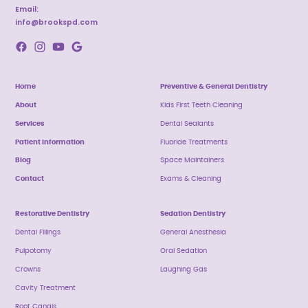
Email:
info@brookspd.com
Home
Preventive & General Dentistry
About
Kids First Teeth Cleaning
Services
Dental Sealants
Patient Information
Fluoride Treatments
Blog
Space Maintainers
Contact
Exams & Cleaning
Restorative Dentistry
Sedation Dentistry
Dental Fillings
General Anesthesia
Pulpotomy
Oral Sedation
Crowns
Laughing Gas
Cavity Treatment
Root Canals