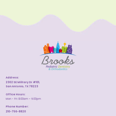
Address:
2302 SE Military Dr #101,
San Antonio, TX 78223
Office Hours:
Mon - Fri: 8:00am – 5:00pm
Phone Number:
210-756-8820