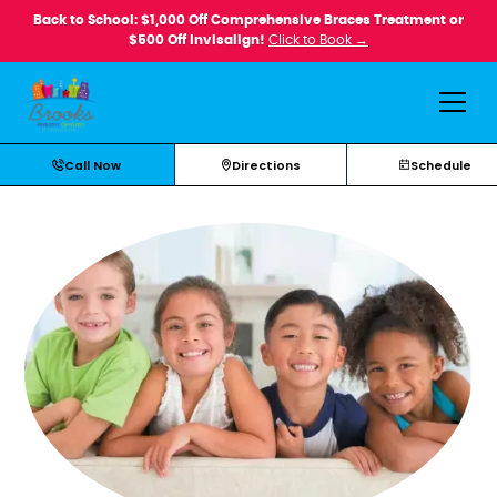
Back to School: $1,000 Off Comprehensive Braces Treatment or
$500 Off Invisalign!
Click to Book →
Call Now
Directions
Schedule