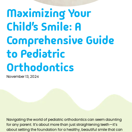
Maximizing Your
Child’s Smile: A
Comprehensive Guide
to Pediatric
Orthodontics
November 13, 2024
Navigating the world of pediatric orthodontics can seem daunting
for any parent. It’s about more than just straightening teeth—it’s
about setting the foundation for a healthy, beautiful smile that can