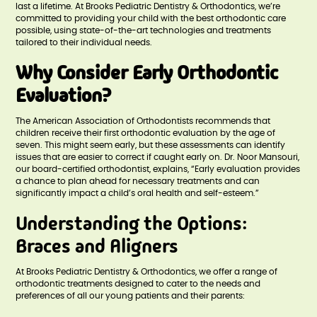
last a lifetime. At Brooks Pediatric Dentistry & Orthodontics, we’re
committed to providing your child with the best orthodontic care
possible, using state-of-the-art technologies and treatments
tailored to their individual needs.
Why Consider Early Orthodontic
Evaluation?
The American Association of Orthodontists recommends that
children receive their first orthodontic evaluation by the age of
seven. This might seem early, but these assessments can identify
issues that are easier to correct if caught early on. Dr. Noor Mansouri,
our board-certified orthodontist, explains, “Early evaluation provides
a chance to plan ahead for necessary treatments and can
significantly impact a child’s oral health and self-esteem.”
Understanding the Options:
Braces and Aligners
At Brooks Pediatric Dentistry & Orthodontics, we offer a range of
orthodontic treatments designed to cater to the needs and
preferences of all our young patients and their parents: