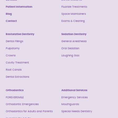
Patient Information
Fluoride Treatments
Blog
Space Maintainers
Contact
Exams & Cleaning
Restorative Dentistry
Sedation Dentistry
Dental Fillings
General Anesthesia
Pulpotomy
Oral Sedation
Crowns
Laughing Gas
Cavity Treatment
Root Canals
Dental Extractions
Orthodontics
Additional Services
FOREVERSMILE
Emergency Services
Orthodontic Emergencies
Mouthguards
Orthodontics for Adults and Parents
Special Needs Dentistry