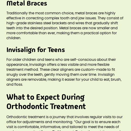
Metal Braces
Traditionally the most common choice, metal braces are highly
effective in correcting complex tooth and jaw issues. They consist of
high-grade stainless steel brackets and wires that gradually shift
teeth into the desired position. Metal braces are now smaller and
more comfortable than ever, making them a practical option for
children.
Invisalign for Teens
For older children and teens who are self-conscious about their
appearance, Invisalign offers a less visible and more flexible
treatment method. These clear aligners are custom-made to fit
snugly over the teeth, gently moving them over time. Invisalign
aligners are removable, making it easier for your child to eat, brush,
and floss.
What to Expect During
Orthodontic Treatment
Orthodontic treatment is a journey that involves regular visits to our
office for adjustments and monitoring. “Our goal is to ensure each
visit is comfortable, informative, and tailored to meet the needs of