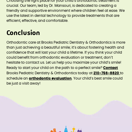
Choosing the right place for your child’s orthodontic treatment is
crucial. Our team, led by Dr. Mansouri, is dedicated to creating a
friendly and supportive environment where children feel at ease. We
use the latest in dental technology to provide treatments that are
efficient, effective, and comfortable.
Conclusion
Orthodontic care at Brooks Pediatric Dentistry & Orthodontics is more
than just achieving a beautiful smile; it’s about fostering health and
confidence that will last your child a lifetime. If you think your child
could benefit from orthodontic evaluation or treatment, don’t
hesitate to contact us. Let us help you maximize your child’s smile!
Ready to start your child on the path to a perfect smile?
Contact
Brooks Pediatric Dentistry & Orthodontics today at
210-756-8820
to
schedule an
orthodontic evaluation
. Your child’s best smile could
be just a visit away!