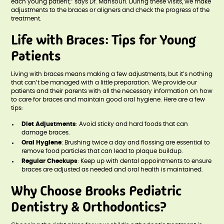
each young patient,” says Dr. Mansouri. During these visits, we make
adjustments to the braces or aligners and check the progress of the
treatment.
Life with Braces: Tips for Young
Patients
Living with braces means making a few adjustments, but it’s nothing
that can’t be managed with a little preparation. We provide our
patients and their parents with all the necessary information on how
to care for braces and maintain good oral hygiene. Here are a few
tips:
Diet Adjustments
: Avoid sticky and hard foods that can
damage braces.
Oral Hygiene
: Brushing twice a day and flossing are essential to
remove food particles that can lead to plaque buildup.
Regular Checkups
: Keep up with dental appointments to ensure
braces are adjusted as needed and oral health is maintained.
Why Choose Brooks Pediatric
Dentistry & Orthodontics?