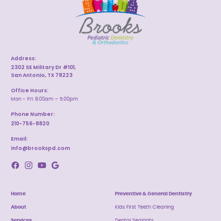
Address:
2302 SE Military Dr #101,
San Antonio, TX 78223
Office Hours:
Mon - Fri: 8:00am – 5:00pm
Phone Number:
210-756-8820
Email:
info@brookspd.com
Home
Preventive & General Dentistry
About
Kids First Teeth Cleaning
Services
Dental Sealants